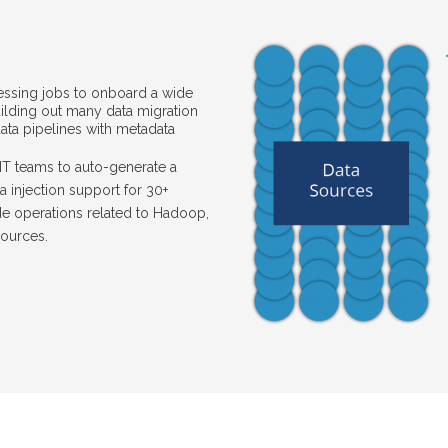
essing jobs to onboard a wide
uilding out many data migration
ta pipelines with metadata
IT teams to auto-generate a
a injection support for 30+
de operations related to Hadoop,
sources.