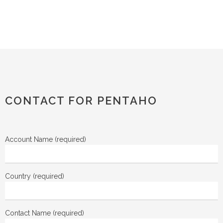
CONTACT FOR PENTAHO
Account Name (required)
Country (required)
Contact Name (required)