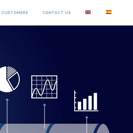
CUSTOMERS
CONTACT US