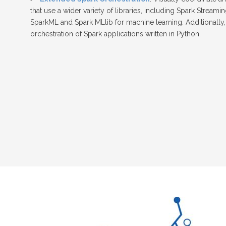
that use a wider variety of libraries, including Spark Stream
SparkML and Spark MLlib for machine learning. Additionally
orchestration of Spark applications written in Python.