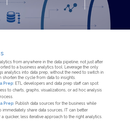
cs
lytics from anywhere in the data pipeline, not just after
rted to a business analytics tool. Leverage the only
s analytics into data prep, without the need to switch in
n shorten the cycle from data to insights.
ta Prep
: ETL developers and data prep staff can spot
cess to charts, graphs, visualizations, or ad hoc analysis
process.
ta Prep
: Publish data sources for the business while
to immediately share data sources, IT can better
a quicker, less iterative approach to the right analytics.