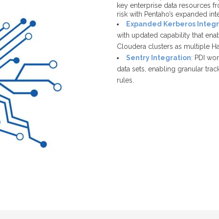
key enterprise data resources fr
risk with Pentaho’s expanded in
Expanded Kerberos Integr
with updated capability that en
Cloudera clusters as multiple H
Sentry Integration
: PDI wo
data sets, enabling granular tra
rules.