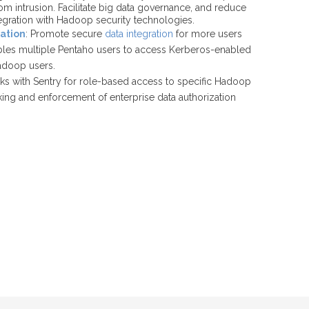
om intrusion. Facilitate big data governance, and reduce
tegration with Hadoop security technologies.
ation
: Promote secure
data integration
for more users
ables multiple Pentaho users to access Kerberos-enabled
adoop users.
rks with Sentry for role-based access to specific Hadoop
cking and enforcement of enterprise data authorization