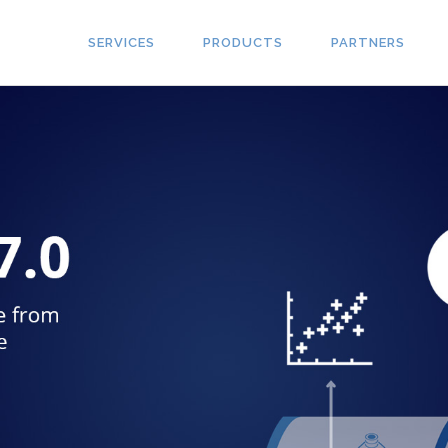
SERVICES
PRODUCTS
PARTNERS