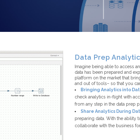
Data Prep Analyti
Imagine being able to access ana
data has been prepared and expo
platform on the market that bring
and out of tools– so that you ca
Bringing Analytics into Da
check analytics in-flight with ac
from any step in the data prep 
Share Analytics During Da
preparing data. With the ability 
collaborate with the business for 