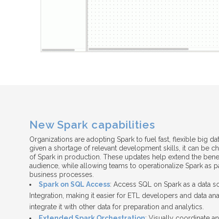
New Spark capabilities
Organizations are adopting Spark to fuel fast, flexible big da
given a shortage of relevant development skills, it can be c
of Spark in production. These updates help extend the benef
audience, while allowing teams to operationalize Spark as pa
business processes.
Spark on SQL Access
: Access SQL on Spark as a data s
Integration, making it easier for ETL developers and data an
integrate it with other data for preparation and analytics.
Extended Spark Orchestration
: Visually coordinate a