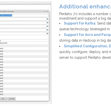
Additional enhan
Pentaho 7.0 includes a number o
investment and support a big d
Support for Kafka
: Send da
queue technology leveraged in b
Support for Avro and Parq
storing data in Hadoop in big d
Simplified Configuration,
quickly configure, deploy, and m
server to support Pentaho deve