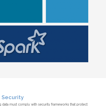
Security
g data must comply with security frameworks that protect