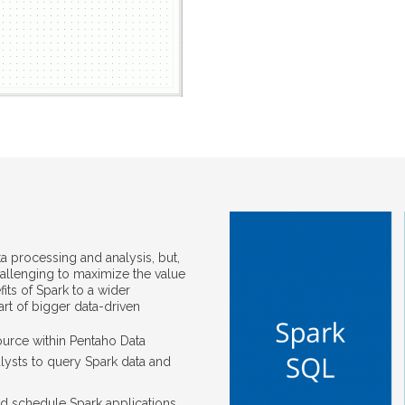
ta processing and analysis, but,
hallenging to maximize the value
its of Spark to a wider
rt of bigger data-driven
ource within Pentaho Data
alysts to query Spark data and
nd schedule Spark applications