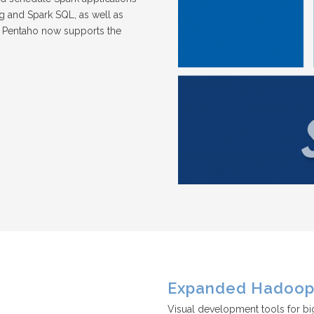
ing and Spark SQL, as well as
, Pentaho now supports the
Expanded Hadoop 
Visual development tools for bi