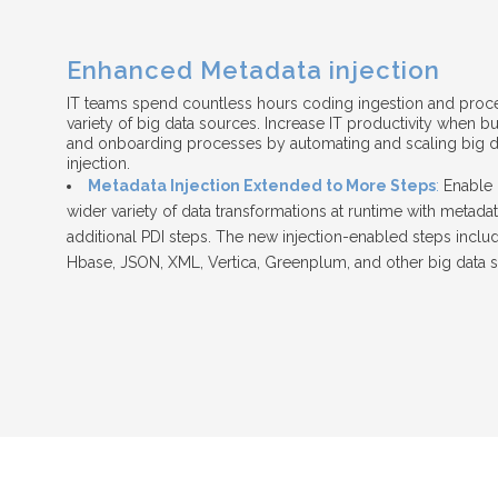
Enhanced Metadata injection
IT teams spend countless hours coding ingestion and proc
variety of big data sources. Increase IT productivity when b
and onboarding processes by automating and scaling big da
injection.
Metadata Injection Extended to More Steps
:
Enable 
wider variety of data transformations at runtime with metadat
additional PDI steps. The new injection-enabled steps inclu
Hbase, JSON, XML, Vertica, Greenplum, and other big data 