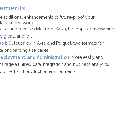
cements
f additional enhancements to future-proof your
ata blended world.
ta to, and receive data from, Kafka, the popular messaging
ig data and IoT.
uet
: Output files in Avro and Parquet, two formats for
ata onboarding use cases.
 Deployment, and Administration
: More easily and
anage a unified data integration and business analytics
lopment and production environments.